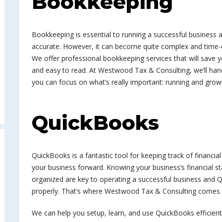
Bookkeeping
Bookkeeping is essential to running a successful business
accurate. However, it can become quite complex and time-c
We offer professional bookkeeping services that will save 
and easy to read. At Westwood Tax & Consulting, we’ll han
you can focus on what’s really important: running and grow
QuickBooks
QuickBooks is a fantastic tool for keeping track of financia
your business forward. Knowing your business’s financial s
organized are key to operating a successful business and Q
properly. That’s where Westwood Tax & Consulting comes 
We can help you setup, learn, and use QuickBooks efficient