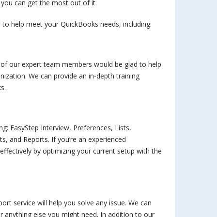
 you can get the most out of it.
 to help meet your QuickBooks needs, including:
e of our expert team members would be glad to help
nization. We can provide an in-depth training
s.
ing: EasyStep Interview, Preferences, Lists,
, and Reports. If you’re an experienced
fectively by optimizing your current setup with the
rt service will help you solve any issue. We can
or anything else you might need. In addition to our