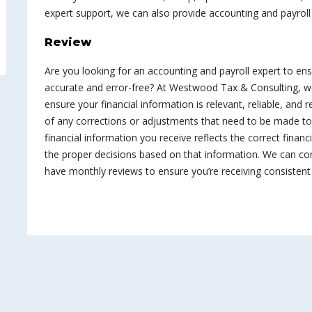
expert support, we can also provide accounting and payroll
Review
Are you looking for an accounting and payroll expert to en
accurate and error-free? At Westwood Tax & Consulting, w
ensure your financial information is relevant, reliable, and 
of any corrections or adjustments that need to be made to 
financial information you receive reflects the correct finan
the proper decisions based on that information. We can co
have monthly reviews to ensure you’re receiving consisten