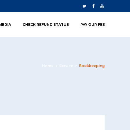
 MEDIA
CHECK REFUND STATUS
PAY OUR FEE
Home
Service
Bookkeeping