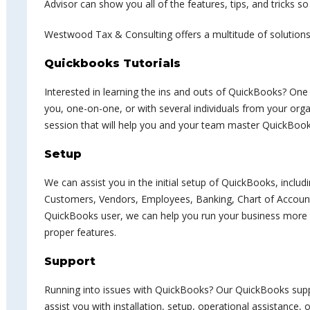
Advisor can show you all of the features, tips, and tricks so
Westwood Tax & Consulting offers a multitude of solutions
Quickbooks Tutorials
Interested in learning the ins and outs of QuickBooks? On
you, one-on-one, or with several individuals from your orga
session that will help you and your team master QuickBook
Setup
We can assist you in the initial setup of QuickBooks, includ
Customers, Vendors, Employees, Banking, Chart of Accounts
QuickBooks user, we can help you run your business more ef
proper features.
Support
Running into issues with QuickBooks? Our QuickBooks suppo
assist you with installation, setup, operational assistance, 