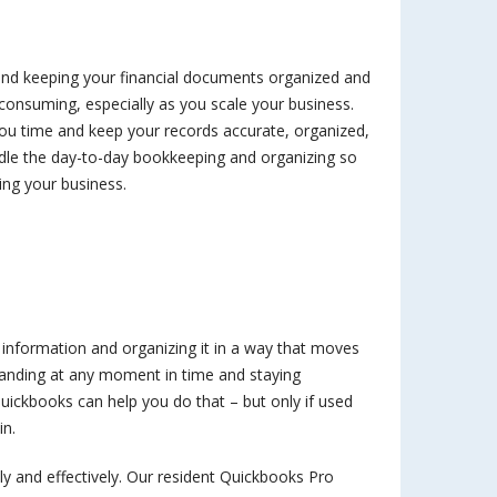
 and keeping your financial documents organized and
onsuming, especially as you scale your business.
you time and keep your records accurate, organized,
dle the day-to-day bookkeeping and organizing so
ing your business.
l information and organizing it in a way that moves
tanding at any moment in time and staying
uickbooks can help you do that – but only if used
in.
ly and effectively. Our resident Quickbooks Pro