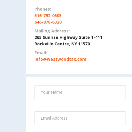
Phones:
516-792-0505
646-878-6320
Mailing Address:
265 Sunrise Highway Suite 1-411
Rockville Centre, NY 11570
Email:
info@westwoodtax.com