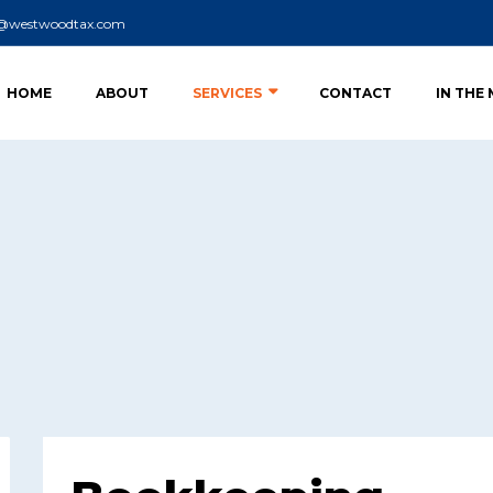
o@westwoodtax.com
HOME
ABOUT
SERVICES
CONTACT
IN THE