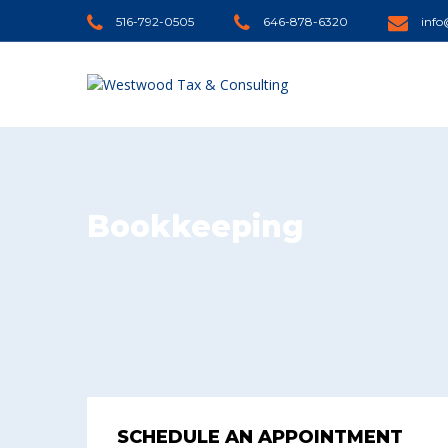
516-792-0505
646-878-6320
inf
Bookkeeping
SCHEDULE AN APPOINTMENT