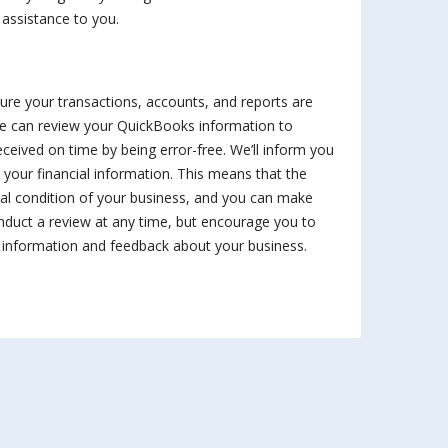
 assistance to you.
sure your transactions, accounts, and reports are
e can review your QuickBooks information to
received on time by being error-free. We’ll inform you
your financial information. This means that the
cial condition of your business, and you can make
nduct a review at any time, but encourage you to
t information and feedback about your business.