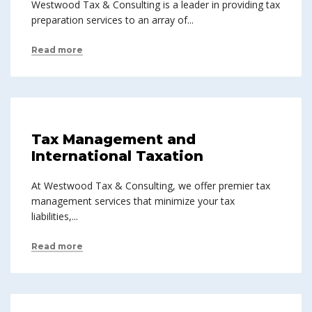
Westwood Tax & Consulting is a leader in providing tax
preparation services to an array of...
Read more
Tax Management and
International Taxation
At Westwood Tax & Consulting, we offer premier tax
management services that minimize your tax
liabilities,...
Read more