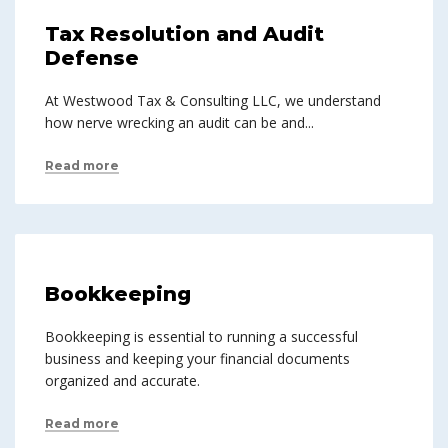
Tax Resolution and Audit
Defense
At Westwood Tax & Consulting LLC, we understand
how nerve wrecking an audit can be and...
Read more
Bookkeeping
Bookkeeping is essential to running a successful
business and keeping your financial documents
organized and accurate.
Read more