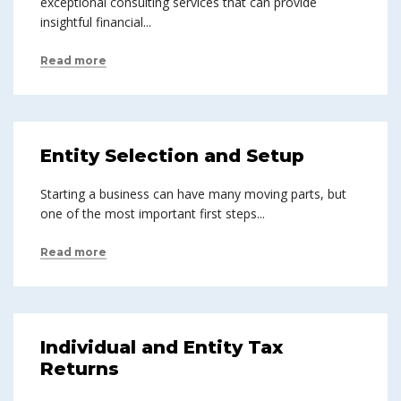
exceptional consulting services that can provide
insightful financial...
Read more
Entity Selection and Setup
Starting a business can have many moving parts, but
one of the most important first steps...
Read more
Individual and Entity Tax
Returns