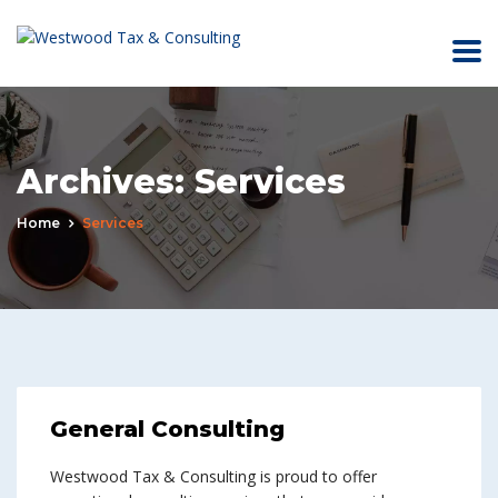
Archives:
Services
Home
Services
General Consulting
Westwood Tax & Consulting is proud to offer