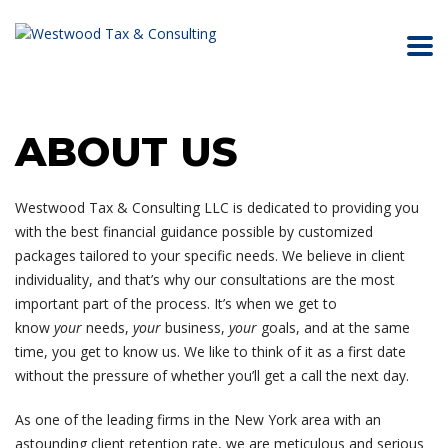
ABOUT US
Westwood Tax & Consulting LLC is dedicated to providing you
with the best financial guidance possible by customized
packages tailored to your specific needs. We believe in client
individuality, and that’s why our consultations are the most
important part of the process. It’s when we get to
know
your
needs,
your
business,
your
goals, and at the same
time, you get to know us. We like to think of it as a first date
without the pressure of whether you’ll get a call the next day.
As one of the leading firms in the New York area with an
astounding client retention rate, we are meticulous and serious