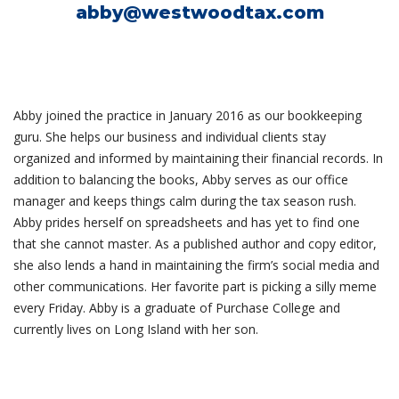
abby@westwoodtax.com
Abby joined the practice in January 2016 as our bookkeeping
guru. She helps our business and individual clients stay
organized and informed by maintaining their financial records. In
addition to balancing the books, Abby serves as our office
manager and keeps things calm during the tax season rush.
Abby prides herself on spreadsheets and has yet to find one
that she cannot master. As a published author and copy editor,
she also lends a hand in maintaining the firm’s social media and
other communications. Her favorite part is picking a silly meme
every Friday. Abby is a graduate of Purchase College and
currently lives on Long Island with her son.