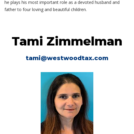
he plays his most important role as a devoted husband and
father to four loving and beautiful children.
Tami Zimmelman
tami@westwoodtax.com