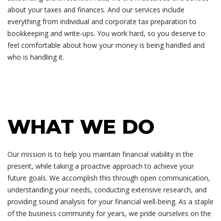
about your taxes and finances. And our services include
everything from individual and corporate tax preparation to
bookkeeping and write-ups. You work hard, so you deserve to
feel comfortable about how your money is being handled and
who is handling it.
WHAT WE DO
Our mission is to help you maintain financial viability in the
present, while taking a proactive approach to achieve your
future goals. We accomplish this through open communication,
understanding your needs, conducting extensive research, and
providing sound analysis for your financial well-being. As a staple
of the business community for years, we pride ourselves on the