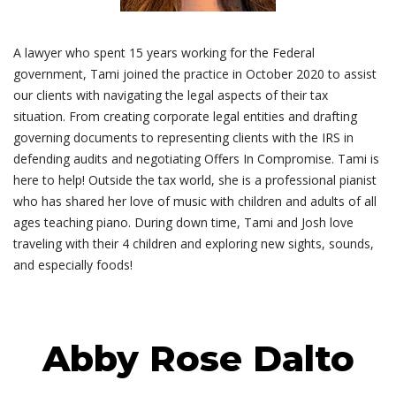
A lawyer who spent 15 years working for the Federal
government, Tami joined the practice in October 2020 to assist
our clients with navigating the legal aspects of their tax
situation. From creating corporate legal entities and drafting
governing documents to representing clients with the IRS in
defending audits and negotiating Offers In Compromise. Tami is
here to help! Outside the tax world, she is a professional pianist
who has shared her love of music with children and adults of all
ages teaching piano. During down time, Tami and Josh love
traveling with their 4 children and exploring new sights, sounds,
and especially foods!
Abby Rose Dalto