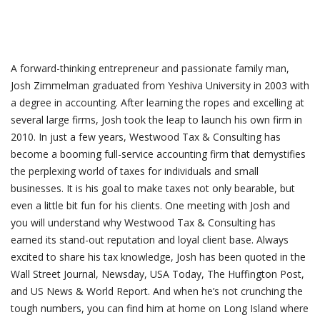
A forward-thinking entrepreneur and passionate family man,
Josh Zimmelman graduated from Yeshiva University in 2003 with
a degree in accounting. After learning the ropes and excelling at
several large firms, Josh took the leap to launch his own firm in
2010. In just a few years, Westwood Tax & Consulting has
become a booming full-service accounting firm that demystifies
the perplexing world of taxes for individuals and small
businesses. It is his goal to make taxes not only bearable, but
even a little bit fun for his clients. One meeting with Josh and
you will understand why Westwood Tax & Consulting has
earned its stand-out reputation and loyal client base. Always
excited to share his tax knowledge, Josh has been quoted in the
Wall Street Journal, Newsday, USA Today, The Huffington Post,
and US News & World Report. And when he’s not crunching the
tough numbers, you can find him at home on Long Island where