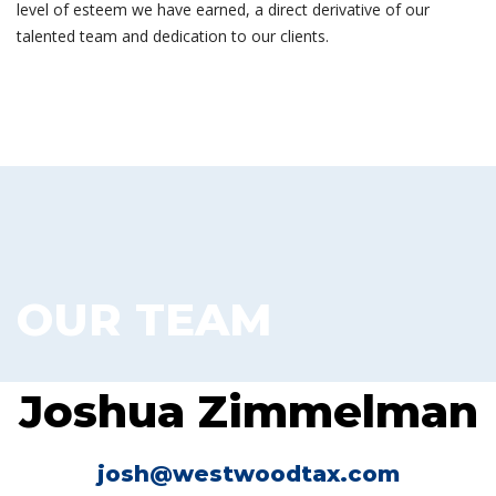
level of esteem we have earned, a direct derivative of our
talented team and dedication to our clients.
OUR TEAM
Joshua Zimmelman
josh@westwoodtax.com